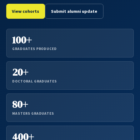
View cohorts
Submit alumni update
100+
GRADUATES PRODUCED
20+
DOCTORAL GRADUATES
80+
MASTERS GRADUATES
400+