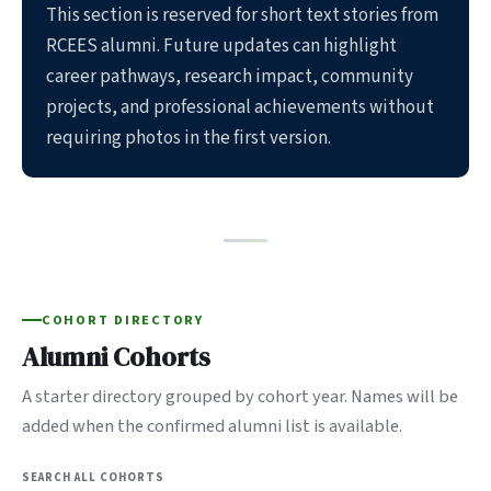
This section is reserved for short text stories from
RCEES alumni. Future updates can highlight
career pathways, research impact, community
projects, and professional achievements without
requiring photos in the first version.
COHORT DIRECTORY
Alumni Cohorts
A starter directory grouped by cohort year. Names will be
added when the confirmed alumni list is available.
SEARCH ALL COHORTS