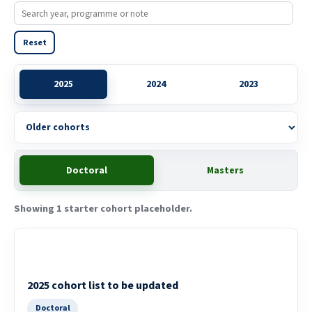
Reset
Older cohorts
2025
2024
2023
Doctoral
Masters
Showing 1 starter cohort placeholder.
2025 cohort list to be updated
Doctoral