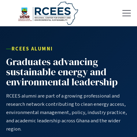
RCEES ALUMNI
Graduates advancing
sustainable energy and
environmental leadership
RCEES alumni are part of a growing professional and
research network contributing to clean energy access,
environmental management, policy, industry practice,
and academic leadership across Ghana and the wider
region.