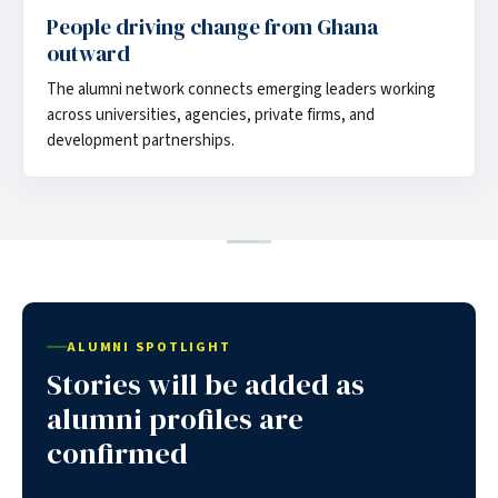
People driving change from Ghana
outward
The alumni network connects emerging leaders working
across universities, agencies, private firms, and
development partnerships.
ALUMNI SPOTLIGHT
Stories will be added as
alumni profiles are
confirmed