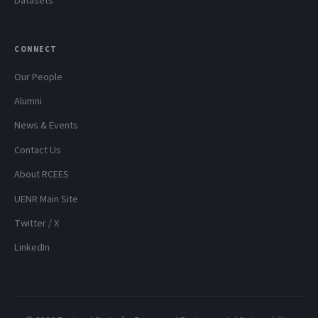
Datasets
CONNECT
Our People
Alumni
News & Events
Contact Us
About RCEES
UENR Main Site
Twitter / X
LinkedIn