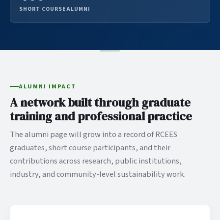
SHORT COURSE ALUMNI
ALUMNI IMPACT
A network built through graduate
training and professional practice
The alumni page will grow into a record of RCEES
graduates, short course participants, and their
contributions across research, public institutions,
industry, and community-level sustainability work.