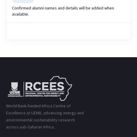
Confirmed alumni names and details will be added when
available.
World Bank-funded Africa Centre of
Excellence at UENR, advancing energy and
environmental sustainability research
across sub-Saharan Africa.