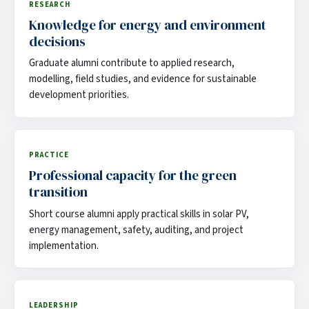
RESEARCH
Knowledge for energy and environment
decisions
Graduate alumni contribute to applied research,
modelling, field studies, and evidence for sustainable
development priorities.
PRACTICE
Professional capacity for the green
transition
Short course alumni apply practical skills in solar PV,
energy management, safety, auditing, and project
implementation.
LEADERSHIP