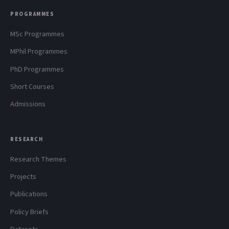
PROGRAMMES
MSc Programmes
MPhil Programmes
PhD Programmes
Short Courses
Admissions
RESEARCH
Research Themes
Projects
Publications
Policy Briefs